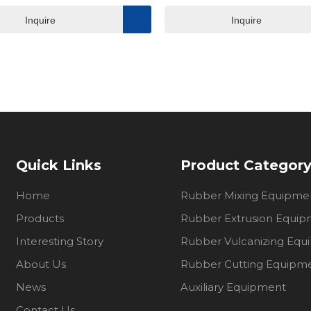
Inquire
Inquire
Quick Links
Product Categor
Home
Rubber Mixing Equipme
Products
Rubber Extrusion Equi
Interesting Story
Rubber Vulcanizing Eq
About Us
Rubber Cutting Equipm
News
Auxiliary Equipment
Contact Us