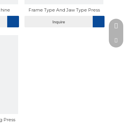
chine
Frame Type And Jaw Type Press
Inquire
+86-15
admin@
edward
g Press