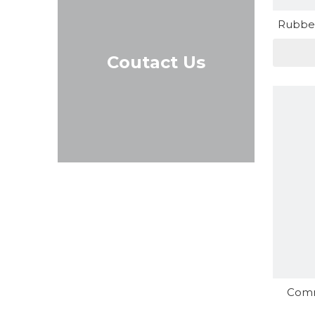
Rubber
Coutact Us
Comm