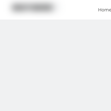
Hom
News