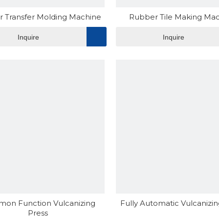
 Transfer Molding Machine
Rubber Tile Making Ma
Inquire
Inquire
on Function Vulcanizing
Fully Automatic Vulcanizin
Press