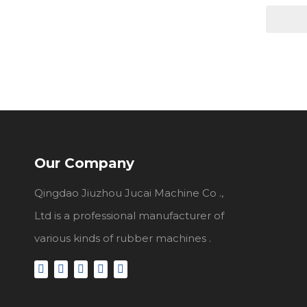
Our Company
Qingdao Jiuzhou Jucai Machine Co .,
Ltd is a professional manufacturer of
various kinds of rubber machines .