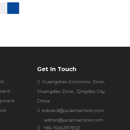
y
Get In Touch
nt
Huangshan Economic Zone,

pment
Huangdao Zone , Qingdao City,
uipment
China
ent
edward@jucaimachine.com

admin@jucaimachine.com
+86-15063978121
