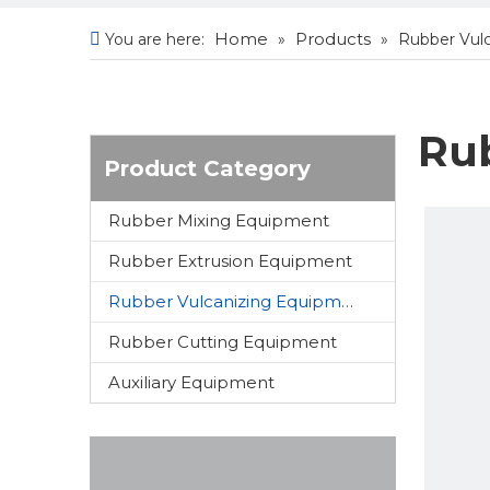
Home
Products
You are here:
»
»
Rubber Vul
Ru
Product Category
Rubber Mixing Equipment
Rubber Extrusion Equipment
Rubber Vulcanizing Equipment
Rubber Cutting Equipment
Auxiliary Equipment