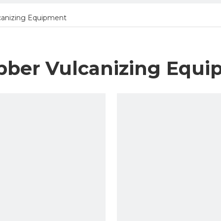
canizing Equipment
bber Vulcanizing Equ