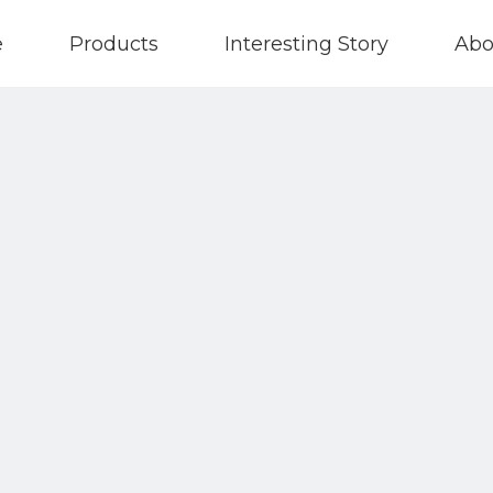
e
Products
Interesting Story
Abo
Contact Us