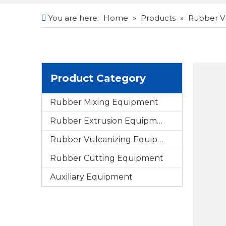
You are here:
Home
»
Products
»
Rubber V
Product Category
Rubber Mixing Equipment
Rubber Extrusion Equipment
Rubber Vulcanizing Equipment
Rubber Cutting Equipment
Auxiliary Equipment