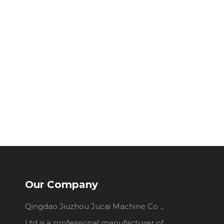
Our Company
Qingdao Jiuzhou Jucai Machine Co .,
Ltd is a professional manufacturer of