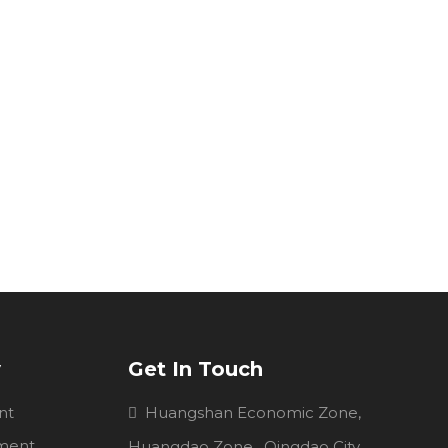
y
Get In Touch
nt
Huangshan Economic Zone,

pment
Huangdao Zone , Qingdao City,