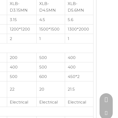
XLB-
XLB-
XLB-
D3.15MN
D4.5MN
D5.6MN
3.15
4.5
5.6
1200*1200
1500*1500
1300*2000
2
1
1
200
500
400
400
500
400
500
600
450*2
22
20
21.5
+86-15
Electrical
Electrical
Electrical
admin@