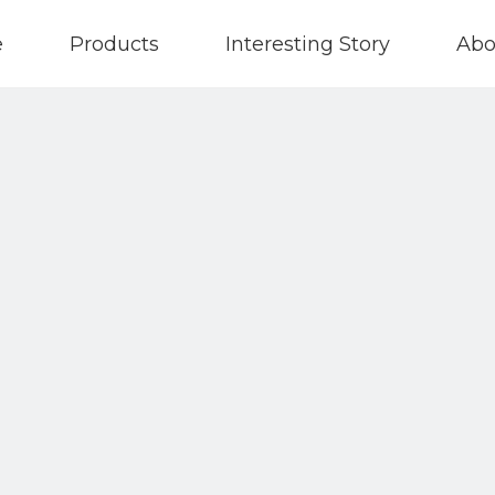
e
Products
Interesting Story
Abo
Contact Us