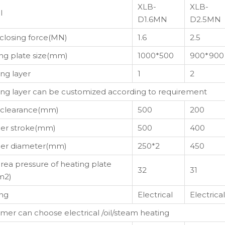
XLB-
XLB-
l
D1.6MN
D2.5MN
closing force(MN)
1.6
2.5
ng plate size(mm)
1000*500
900*900
ng layer
1
2
ng layer can be customized according to requirement
 clearance(mm)
500
200
er stroke(mm)
500
400
ger diameter(mm)
250*2
450
area pressure of heating plate
32
31
m2)
ng
Electrical
Electrical
mer can choose electrical /oil/steam heating