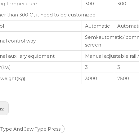
ng temperature
300
300
gher than 300 C , it need to be customized
ol
Automatic
Automat
Semi-automatic/ comm
nal control way
screen
nal auxiliary equipment
Manual adjustable rail 
(kw)
3
3
 weight(kg)
3000
7500
us:
Type And Jaw Type Press