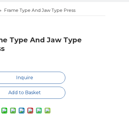
»
Frame Type And Jaw Type Press
me Type And Jaw Type
ss
Inquire
Add to Basket