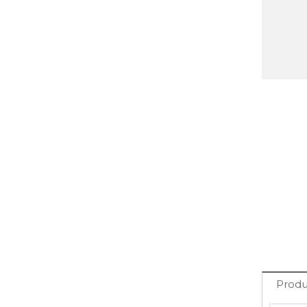
Produ