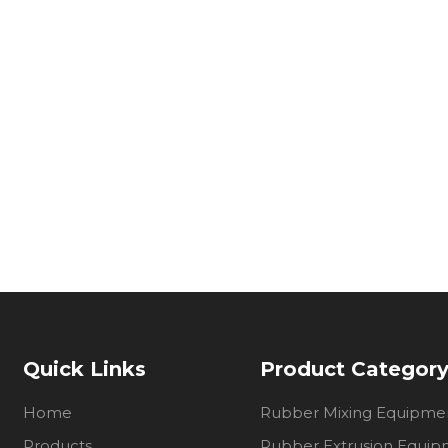
Quick Links
Product Categor
Home
Rubber Mixing Equipme
Products
Rubber Extrusion Equi