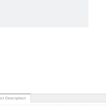
ct Description