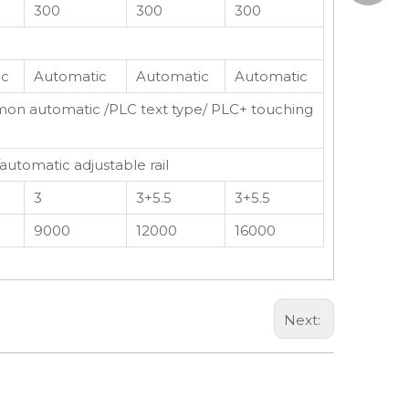
300
300
300
edward
ic
Automatic
Automatic
Automatic
on automatic /PLC text type/ PLC+ touching
/automatic adjustable rail
3
3+5.5
3+5.5
9000
12000
16000
Next: