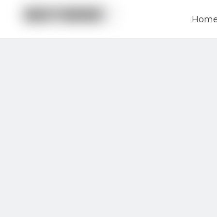
Hom
News