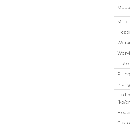
Mode
Mold 
Heati
Worki
Worki
Plate
Plung
Plun
Unit 
(kg/c
Heati
Custo