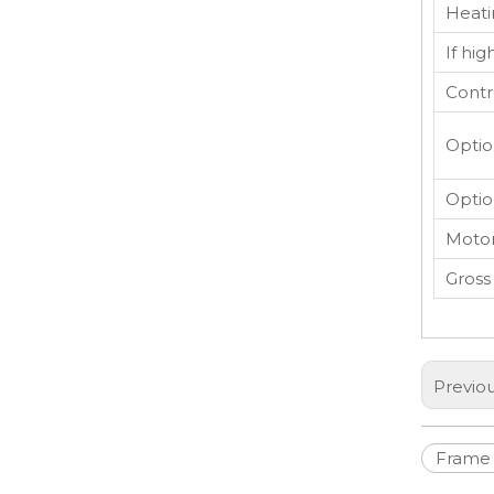
Heati
If hi
Contr
Optio
Optio
Motor
Gross
Previo
Frame 