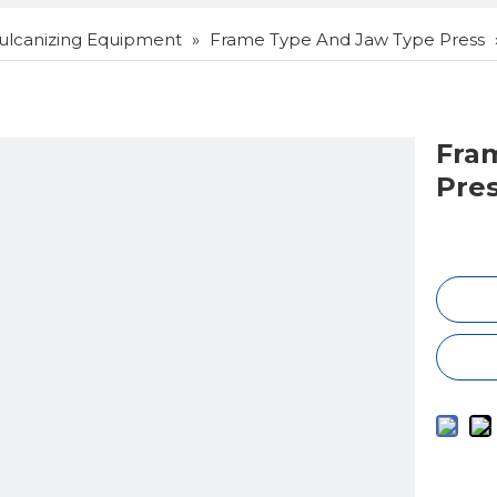
ulcanizing Equipment
»
Frame Type And Jaw Type Press
Fra
Pre