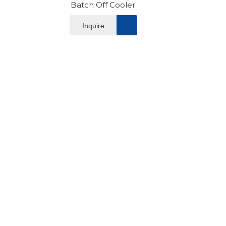
Batch Off Cooler
Inquire