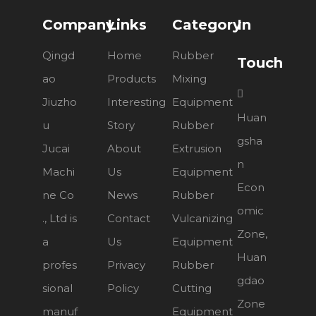
Company
Links
Category
In
Qingd
Home
Rubber
Touch
ao
Products
Mixing

Jiuzho
Interesting
Equipment
Huan
u
Story
Rubber
gsha
Jucai
About
Extrusion
n
Machi
Us
Equipment
Econ
ne Co
News
Rubber
omic
., Ltd is
Contact
Vulcanizing
Zone,
a
Us
Equipment
Huan
profes
Privacy
Rubber
gdao
sional
Policy
Cutting
Zone
manuf
Equipment