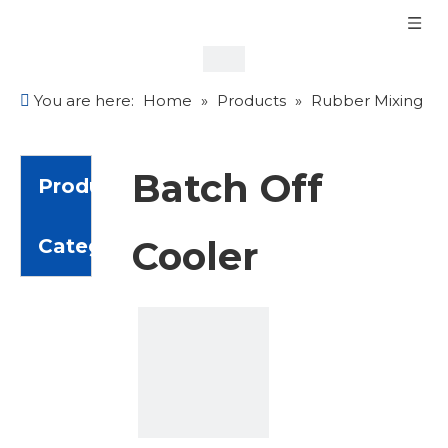
You are here:
Home
»
Products
»
Rubber Mixing
Equipment
»
Batch Off Cooler
Batch Off
Product
Cooler
Category