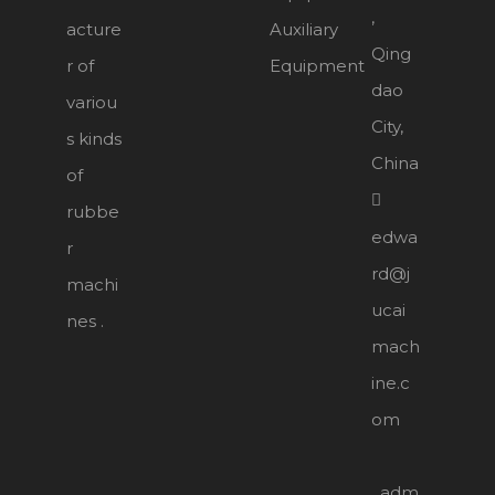
,
acture
Auxiliary
Qing
r of
Equipment
dao
variou
City,
s kinds
China
of

rubbe
edwa
r
rd@j
machi
ucai
nes .
mach
ine.c
om
adm