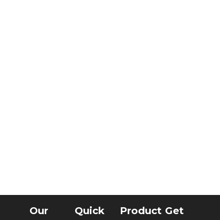
Our
Quick
Product
Get