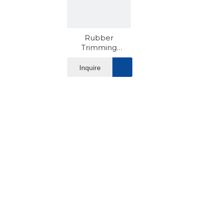
Rubber
Trimming
Machine
Inquire