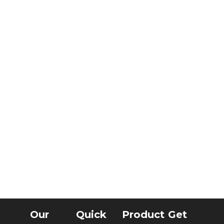
Our
Quick
Product
Get