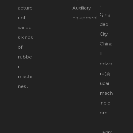
,
acture
Auxiliary
Qing
r of
Equipment
dao
variou
City,
s kinds
China
of

rubbe
edwa
r
rd@j
machi
ucai
nes .
mach
ine.c
om
adm