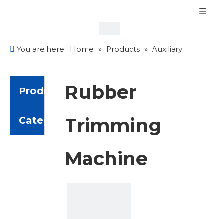
You are here:
Home
»
Products
»
Auxiliary
Equipment
»
Rubber Trimming Machine
Rubber
Product
Trimming
Category
Machine