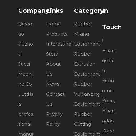
Company
Links
Category
In
Qingd
Home
Rubber
Touch
ao
Products
Mixing

Jiuzho
Interesting
Equipment
Huan
u
Story
Rubber
gsha
Jucai
About
Extrusion
n
Machi
Us
Equipment
Econ
ne Co
News
Rubber
omic
., Ltd is
Contact
Vulcanizing
Zone,
a
Us
Equipment
Huan
profes
Privacy
Rubber
gdao
sional
Policy
Cutting
Zone
manuf
Equipment