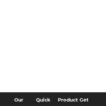
Our
Quick
Product
Get