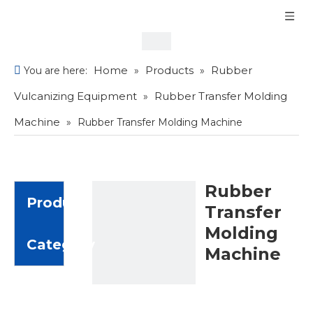
Home
Products
Rubber
You are here:
»
»
Vulcanizing Equipment
Rubber Transfer Molding
»
Machine
»
Rubber Transfer Molding Machine
Rubber
Product
Transfer
Molding
Category
Machine