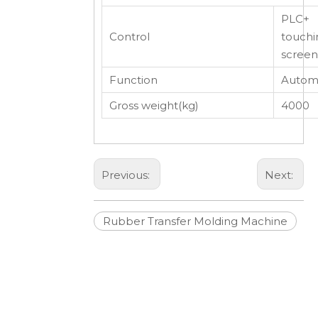
PLC+
Control
touchi
screen
Function
Automa
Gross weight(kg)
4000
Previous:
Next:
Rubber Transfer Molding Machine