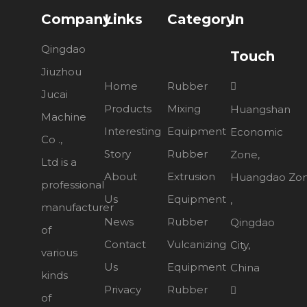
Company
Links
Category
In
Qingdao
Touch
Jiuzhou
Home
Rubber

Jucai
Products
Mixing
Huangshan
Machine
Interesting
Equipment
Economic
Co .,
Story
Rubber
Zone,
Ltd is a
About
Extrusion
Huangdao Zo
professional
Us
Equipment
,
manufacturer
News
Rubber
Qingdao
of
Contact
Vulcanizing
City,
various
Us
Equipment
China
kinds
Privacy
Rubber

of