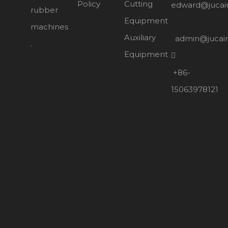
Policy
Cutting
edward@jucai
rubber
Equipment
machines
Auxiliary
admin@jucai
.
Equipment

+86-
15063978121