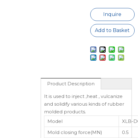
Inquire
Add to Basket
Product Description
It is used to inject ,heat , vulcanize
and solidify various kinds of rubber
molded products.
Model
XLB-D
Mold closing force(MN)
0.5