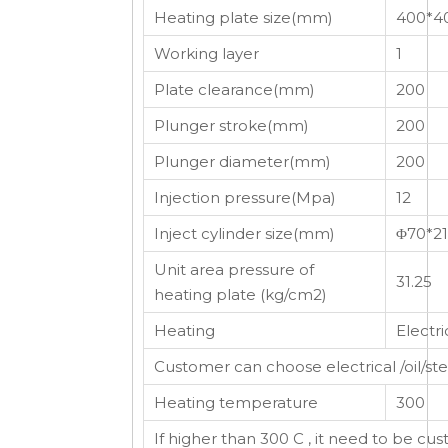
Heating plate size(mm)
400*4
Working layer
1
Plate clearance(mm)
200
Plunger stroke(mm)
200
Plunger diameter(mm)
200
Injection pressure(Mpa)
12
Inject cylinder size(mm)
Φ70*2
Unit area pressure of
31.25
heating plate (kg/cm2)
Heating
Electri
Customer can choose electrical /oil/s
Heating temperature
300
If higher than 300 C , it need to be cu