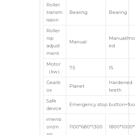
Roller
transm
Bearing
Bearing
ission
Roller
nip
Manual/mot
Manual
adjust
ed
ment
Motor
7.5
15
（kw）
Gearb
Hardened
Planet
ox
teeth
Safe
Emergency stop button+foot 
device
imensi
on(m
1100*680*1300
1800*1000*
m)