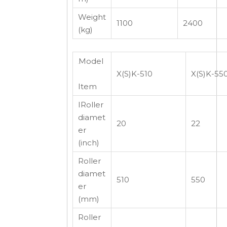
Weight
1100
2400
(kg)
Model
X(S)K-510
X(S)K-55
Item
IRoller
diamet
20
22
er
(inch)
Roller
diamet
510
550
er
(mm)
Roller