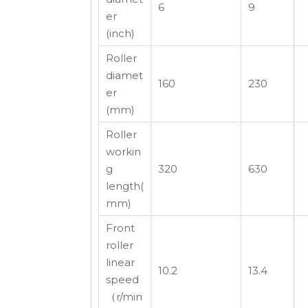
6
9
er
(inch)
Roller
diamet
160
230
er
(mm)
Roller
workin
g
320
630
length(
mm)
Front
roller
linear
10.2
13.4
speed
（r/min