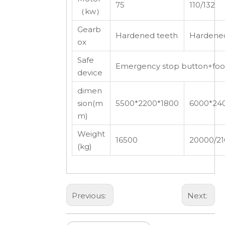
75
110/132
（kw）
Gearb
Hardened teeth
Hardened
ox
Safe
Emergency stop button+foot 
device
dimen
sion(m
5500*2200*1800
6000*24
m)
Weight
16500
20000/2
(kg)
Previous:
Next: