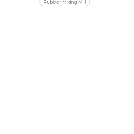
Rubber Mixing Mill