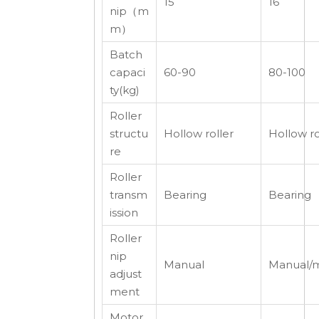
15
16
nip（m
m）
Batch
capaci
60-90
80-100
ty(kg)
Roller
structu
Hollow roller
Hollow ro
re
Roller
transm
Bearing
Bearing
ission
Roller
nip
Manual
Manual/m
adjust
ment
Motor