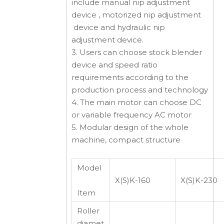
include manual nip adjustment
device , motorized nip adjustment
device and hydraulic nip
adjustment device.
3. Users can choose stock blender
device and speed ratio
requirements according to the
production process and technology
4. The main motor can choose DC
or variable frequency AC motor
5. Modular design of the whole
machine, compact structure
Model
X(S)K-160
X(S)K-230
Item
Roller
diamet