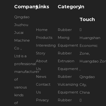
Company
Links
Category
In
Qingdao
Touch
Jiuzhou
Home
Rubber

Jucai
Products
Mixing
Huangshan
Machine
Interesting
Equipment
Economic
Co .,
Story
Rubber
Zone,
Ltd is a
About
Extrusion
Huangdao Zo
professional
Us
Equipment
,
manufacturer
News
Rubber
Qingdao
of
Contact
Vulcanizing
City,
various
Us
Equipment
China
kinds
Privacy
Rubber

of