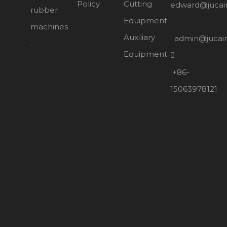
Policy
Cutting
edward@jucai
rubber
Equipment
machines
Auxiliary
admin@jucai
.
Equipment

+86-
15063978121