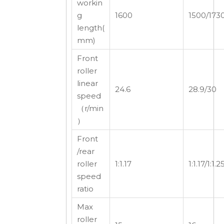
workin
g
1600
1500/173
length(
mm)
Front
roller
linear
24.6
28.9/30
speed
（r/min
）
Front
/rear
roller
1:1.17
1:1.17/1:1.2
speed
ratio
Max
roller