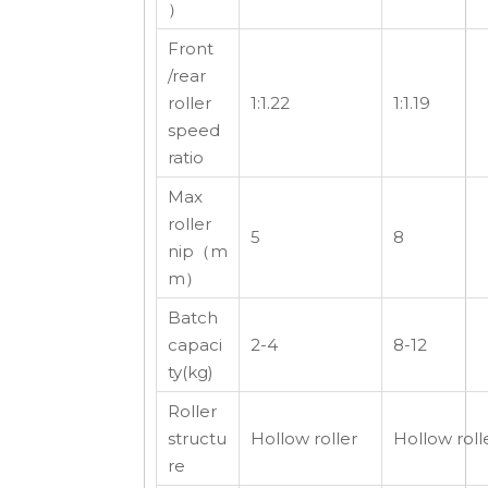
）
Front
/rear
roller
1:1.22
1:1.19
speed
ratio
Max
roller
5
8
nip（m
m）
Batch
capaci
2-4
8-12
ty(kg)
Roller
structu
Hollow roller
Hollow roll
re