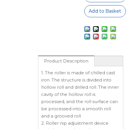
Add to Basket
Product Description
1. The roller is made of chilled cast
iron. The structure is divided into
hollow roll and drilled roll. The inner
cavity of the hollow roll is
processed, and the roll surface can
be processed into a smooth roll
and a grooved roll
2. Roller nip adjustment device