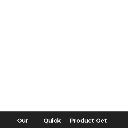
Our
Quick
Product
Get