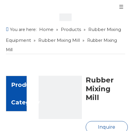
Home
Products
Rubber Mixing
You are here:
»
»
Equipment
Rubber Mixing Mill
»
»
Rubber Mixing
Mill
Rubber
Product
Mixing
Mill
Category
Inquire