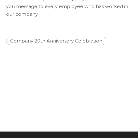
you message to every employee who has worked in
our company.
Company 20th Anniversary Celebration