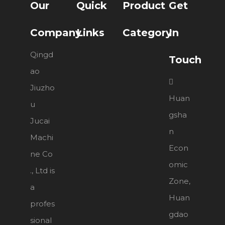
Our
Quick
Product
Get
Company
Links
Category
In
Qingd
Touch
ao

Jiuzho
Huan
u
gsha
Jucai
n
Machi
Econ
ne Co
omic
., Ltd is
Zone,
a
Huan
profes
gdao
sional