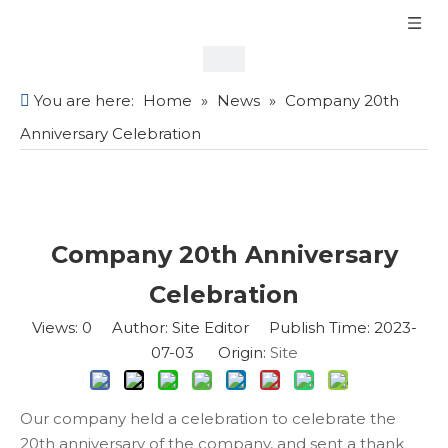
You are here:
Home
»
News
»
Company 20th
Anniversary Celebration
Company 20th Anniversary
Celebration
Views:
0
Author: Site Editor Publish Time: 2023-
07-03 Origin:
Site
Our company held a celebration to celebrate the
20th anniversary of the company, and sent a thank